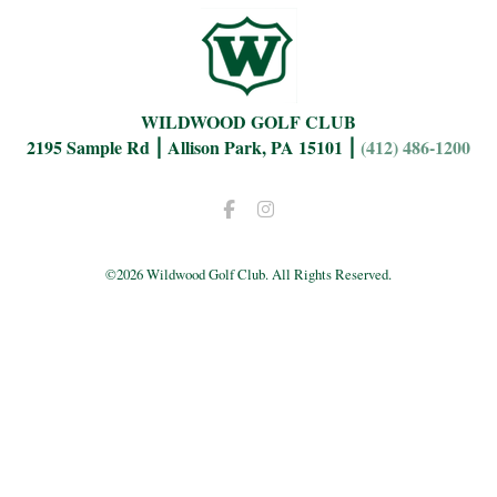
WILDWOOD GOLF CLUB
2195 Sample Rd ⎮ Allison Park, PA 15101 ⎮
(412) 486-1200
Facebook
Instagram
©
2026 Wildwood Golf Club. All Rights Reserved.