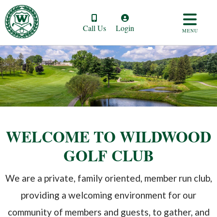
Call Us
Login
MENU
WELCOME TO WILDWOOD
GOLF CLUB
We are a private, family oriented, member run club,
providing a welcoming environment for our
community of members and guests, to gather, and