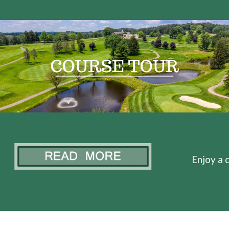
Enjoy a d