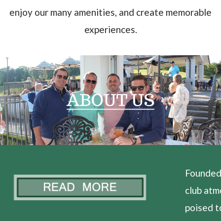
enjoy our many amenities, and create memorable
experiences.
Founded 
club atm
poised t