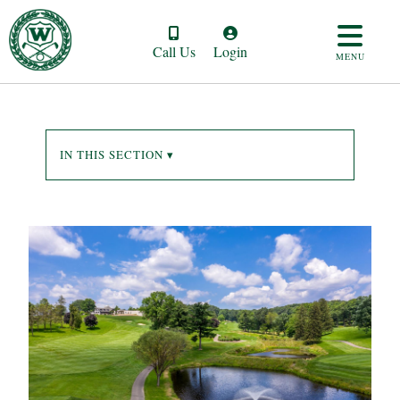
Call Us
Login
MENU
IN THIS SECTION ▾