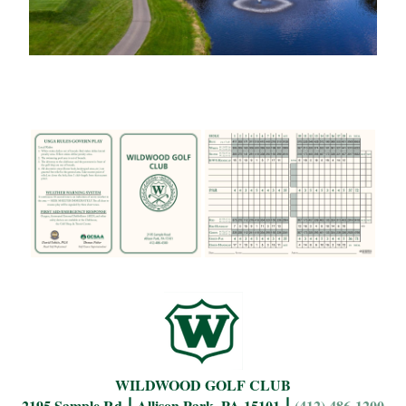
WILDWOOD GOLF CLUB
2195 Sample Rd ⎮ Allison Park, PA 15101 ⎮
(412) 486-1200