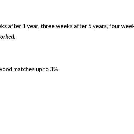
s after 1 year, three weeks after 5 years, four week
worked.
ldwood matches up to 3%