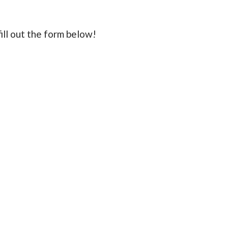
fill out the form below!