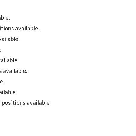
able.
tions available.
ailable.
e.
vailable
s available.
le.
ailable
positions available