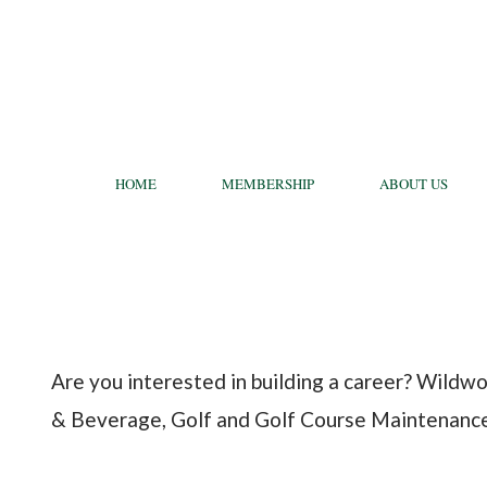
HOME
MEMBERSHIP
ABOUT US
Are you interested in building a career? Wildwo
& Beverage, Golf and Golf Course Maintenance t