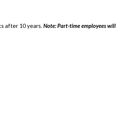
s after 10 years.
Note: Part-time employees will