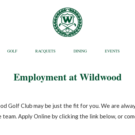
GOLF
RACQUETS
DINING
EVENTS
Employment at Wildwood
od Golf Club may be just the fit for you. We are alw
eam. Apply Online by clicking the link below, or come