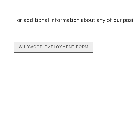
For additional information about any of our pos