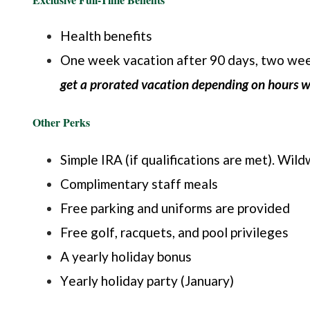
Health benefits
One week vacation after 90 days, two week
get a prorated vacation depending on hours 
Other Perks
Simple IRA (if qualifications are met). Wi
Complimentary staff meals
Free parking and uniforms are provided
Free golf, racquets, and pool privileges
A yearly holiday bonus
Yearly holiday party (January)