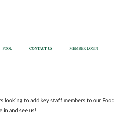
CONTACT US
POOL
MEMBER LOGIN
ays looking to add key staff members to our Food
 in and see us!