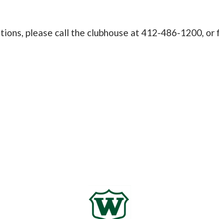
itions, please call the clubhouse at 412-486-1200, or 