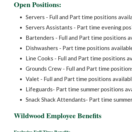
​Open Positions:
​Servers - Full and Part time positions avail
Servers Assistants - Part time evening posi
Bartenders - Full and Part time positions av
Dishwashers - Part time positions availabl
Line Cooks - Full and Part time positions a
Grounds Crew - Full and Part time position
Valet - Full and Part time positions availab
Lifeguards- Part time summer positions av
Snack Shack Attendants- Part time summer 
Wildwood Employee Benefits
Exclusive Full-Time Benefits