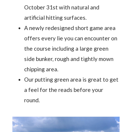
October 31st with natural and
artificial hitting surfaces.
A newly redesigned short game area
offers every lie you can encounter on
the course including a large green
side bunker, rough and tightly mown
chipping area.
Our putting green area is great to get
a feel for the reads before your
round.