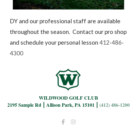
DY and our professional staff are available
throughout the season. Contact our pro shop
and schedule your personal lesson
412-486-
4300
WILDWOOD GOLF CLUB
2195 Sample Rd ⎮ Allison Park, PA 15101 ⎮
(412) 486-1200
Facebook
Instagram