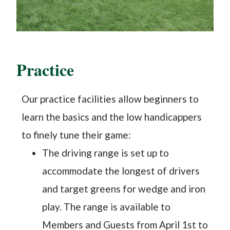
Practice
Our practice facilities allow beginners to
learn the basics and the low handicappers
to finely tune their game:
The driving range is set up to
accommodate the longest of drivers
and target greens for wedge and iron
play. The range is available to
Members and Guests from April 1st to