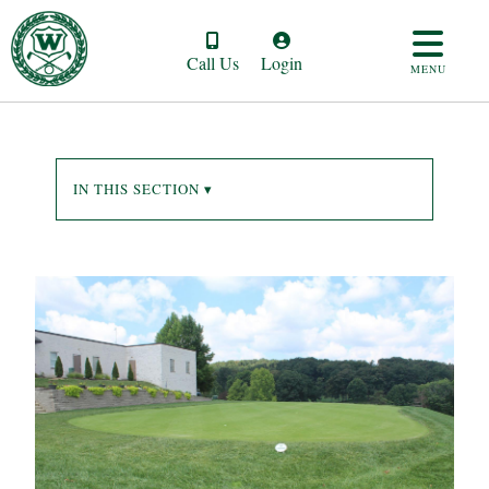
Call Us
Login
MENU
IN THIS SECTION ▾