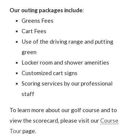
Our outing packages include
:
Greens Fees
Cart Fees
Use of the driving range and putting
green
Locker room and shower amenities
Customized cart signs
Scoring services by our professional
staff
To learn more about our golf course and to
view the scorecard, please visit our
Course
Tour
page.