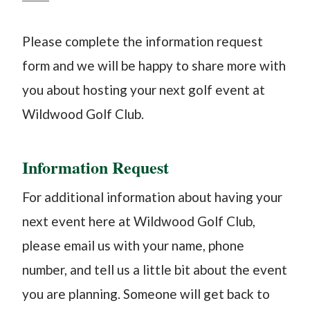
Please complete the information request
form and we will be happy to share more with
you about hosting your next golf event at
Wildwood Golf Club.
​Information Request
For additional information about having your
next event here at Wildwood Golf Club,
please email us with your name, phone
number, and tell us a little bit about the event
you are planning. Someone will get back to