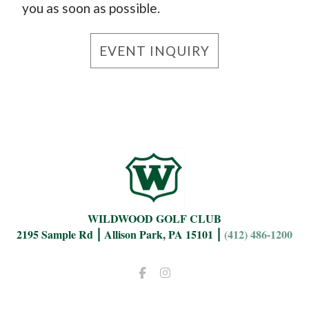
you as soon as possible.
EVENT INQUIRY
WILDWOOD GOLF CLUB
2195 Sample Rd ⎮ Allison Park, PA 15101 ⎮
(412) 486-1200
Facebook
Instagram