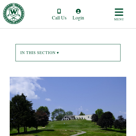
Call Us
Login
MENU
IN THIS SECTION ▾