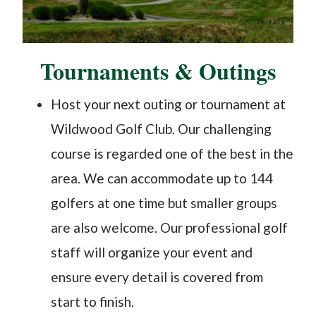
​Tournaments & Outings
Host your next outing or tournament at
Wildwood Golf Club. Our challenging
course is regarded one of the best in the
area. We can accommodate up to 144
golfers at one time but smaller groups
are also welcome. Our professional golf
staff will organize your event and
ensure every detail is covered from
start to finish.