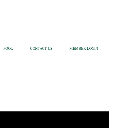
POOL
CONTACT US
MEMBER LOGIN