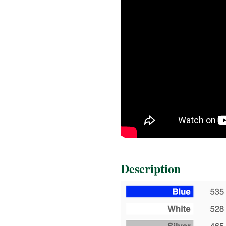
Description