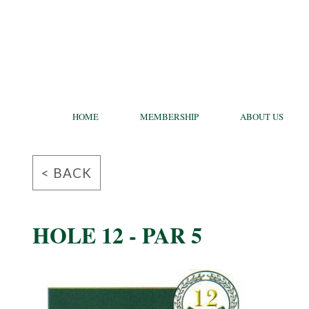
HOME
MEMBERSHIP
ABOUT US
< BACK
HOLE 12 - PAR 5