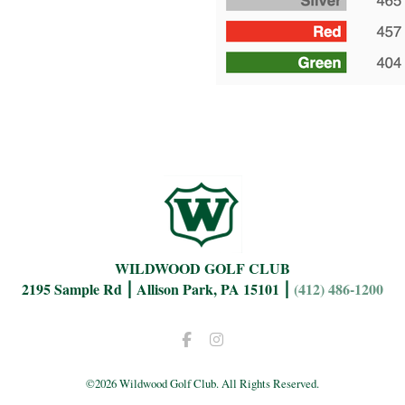
WILDWOOD GOLF CLUB
2195 Sample Rd ⎮ Allison Park, PA 15101 ⎮
(412) 486-1200
Facebook
Instagram
©
2026 Wildwood Golf Club. All Rights Reserved.