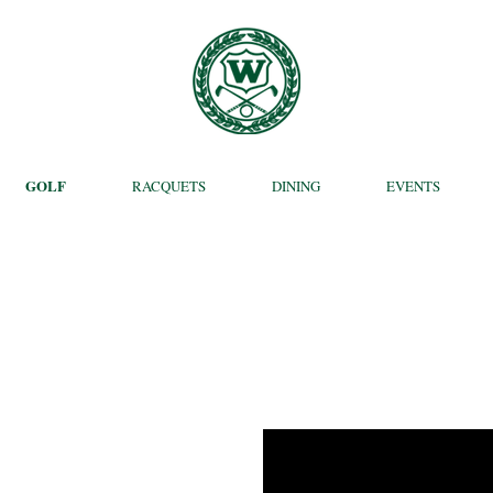
GOLF
RACQUETS
DINING
EVENTS